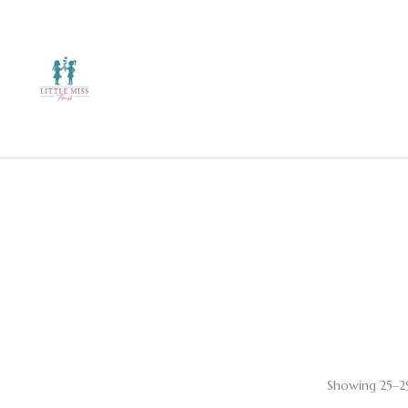
Showing 25–29