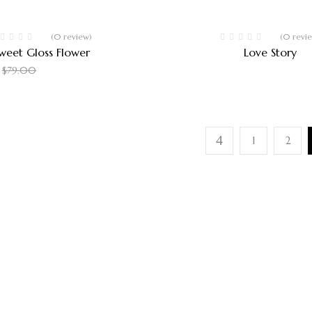
Hot
-37%
(0 review)
(0 revi
weet Gloss Flower
Love Story
$
50.00
$
135.00
$
79.00
1
2