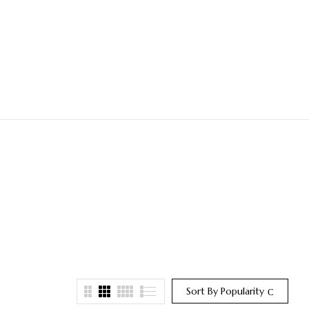
Sort By Popularity