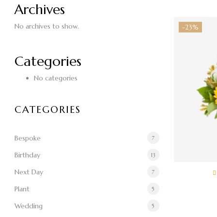
Archives
No archives to show.
-23%
Categories
No categories
CATEGORIES
Bespoke
7
Birthday
13
Next Day
7
Plant
5
$
Wedding
5