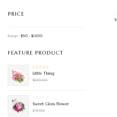
PRICE
S
Range :
$
50
- $
1200
FEATURE PRODUCT
5.00
Rated
out
Little Thing
of 5
$
90.00
$
100.00
Sweet Gloss Flower
$
50.00
$
79.00