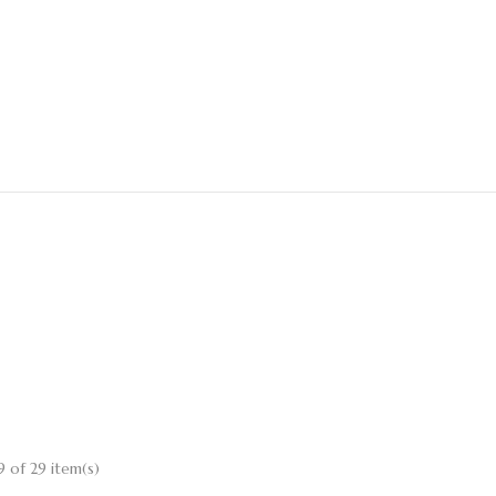
 of 29 item(s)