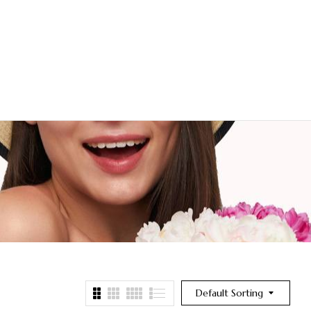
Default Sorting