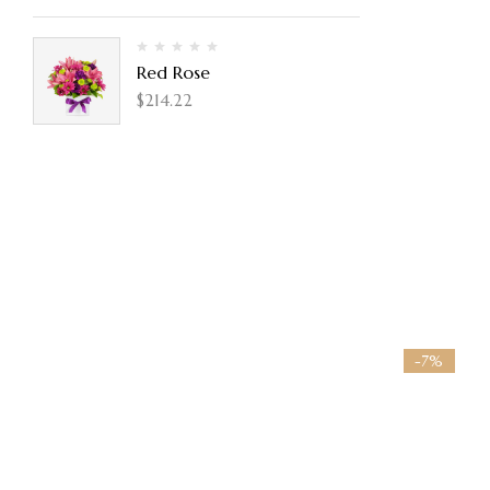
Red Rose
$
214.22
-7%