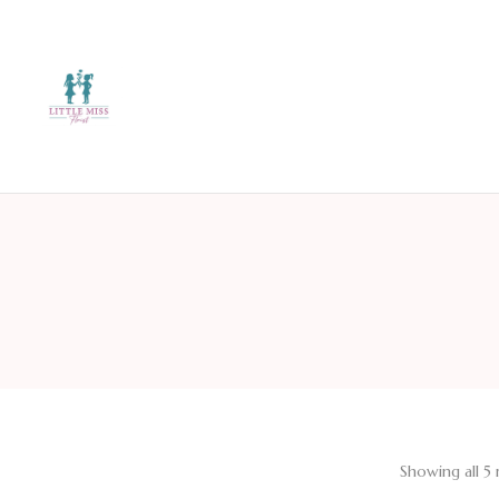
Showing all 5 