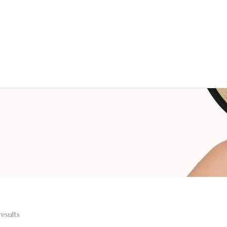
results