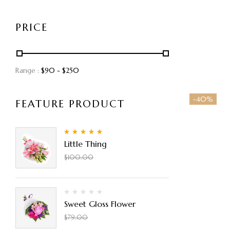
PRICE
Range :
$
90
- $
250
-40%
FEATURE PRODUCT
5.00
Rated
out
Little Thing
of 5
$
90.00
$
100.00
Sweet Gloss Flower
$
50.00
$
79.00