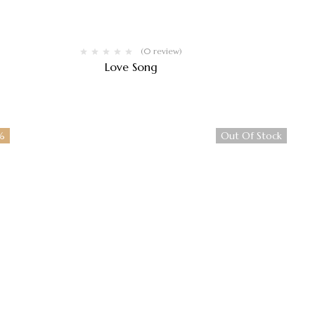
(0 review)
Love Song
$
250.00
%
Out Of Stock