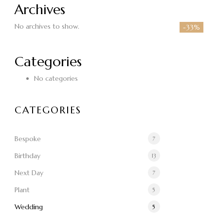
Archives
No archives to show.
-33%
Categories
No categories
CATEGORIES
Bespoke
7
Birthday
13
Next Day
7
Plant
5
Wedding
5