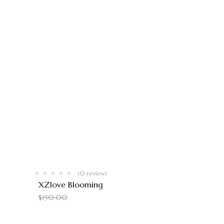
(0 review)
XZlove Blooming
$
140.00
$
150.00