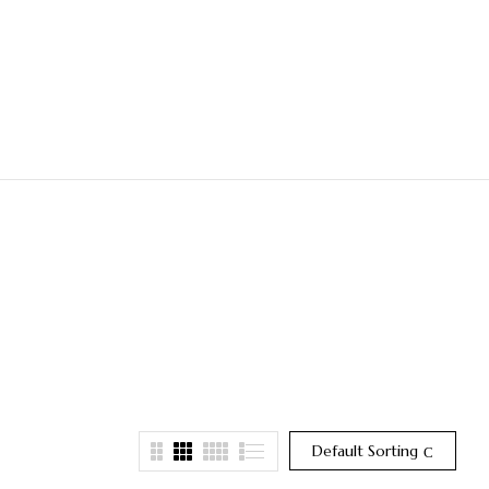
Default Sorting