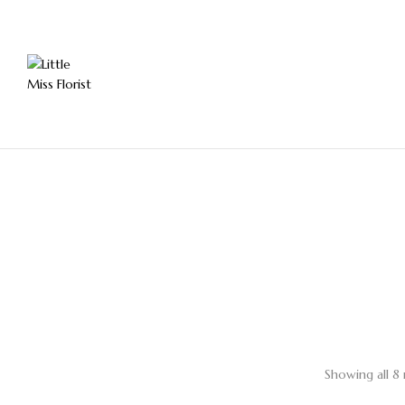
Showing all 8 