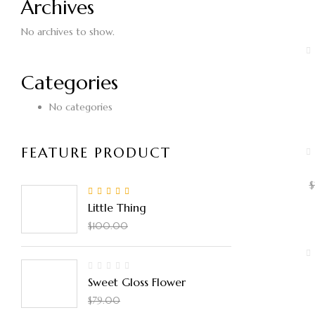
Archives
No archives to show.
Categories
$
No categories
FEATURE PRODUCT
$
5.00
Rated
out
Little Thing
of 5
$
90.00
$
100.00
Sweet Gloss Flower
$
50.00
$
79.00