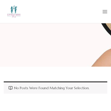
No Posts Were Found Matching Your Selection.