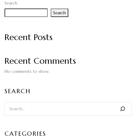
Search
Search
Recent Posts
Recent Comments
No comments to show.
SEARCH
CATEGORIES