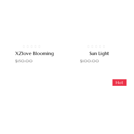
XZlove Blooming
Sun Light
$
140.00
$
90.00
$
150.00
$
100.00
Hot