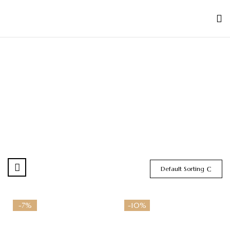
Default Sorting
-7%
-10%