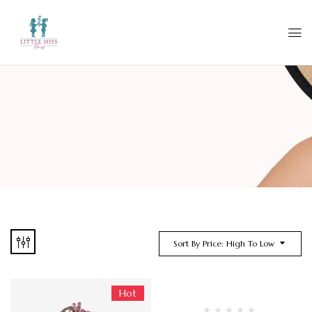
Sort By Price: High To Low
Hot
-13%