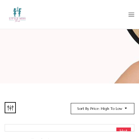
Sort By Price: High To Low
Hot