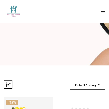
Default Sorting
-38%
Hot