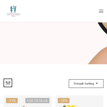
Default Sorting
-33%
Out Of Stock
-38%