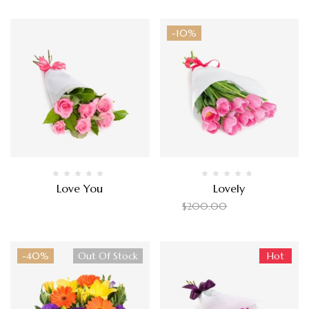
-10%
Love You
Lovely
$
200.00
$
180.00
$
200.00
-40%
Out Of Stock
Hot