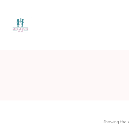
Showing the s