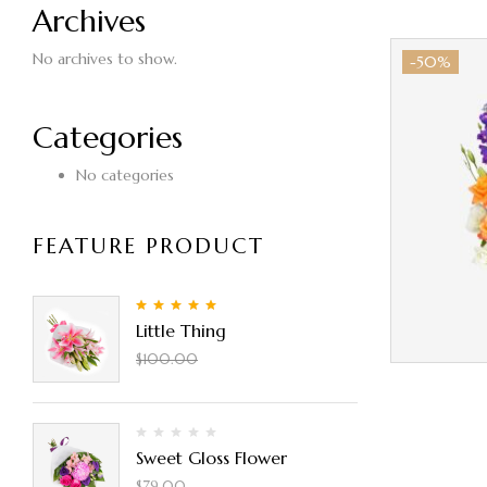
Archives
No archives to show.
-50%
Categories
No categories
FEATURE PRODUCT
5.00
Rated
out
Little Thing
of 5
$
90.00
$
100.00
Sweet Gloss Flower
$
50.00
$
79.00