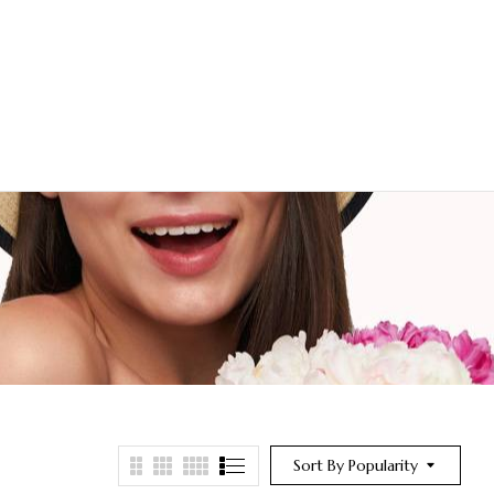
Sort By Popularity