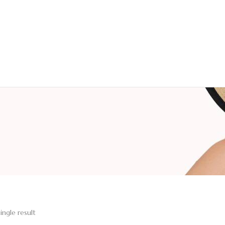
ingle result