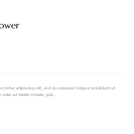
lower
ectetur adipiscing elit, sed do eiusmod tempor incididunt ut
t enim ad minim veniam, quis…