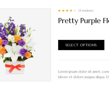
(1
review
)
Rated
4.00
Pretty Purple F
out of 5
$
50.00
–
$
90.00
SELECT OPTIONS
Lorem ipsum dolor sit amet, cons
labore et dolore magna aliqua. U