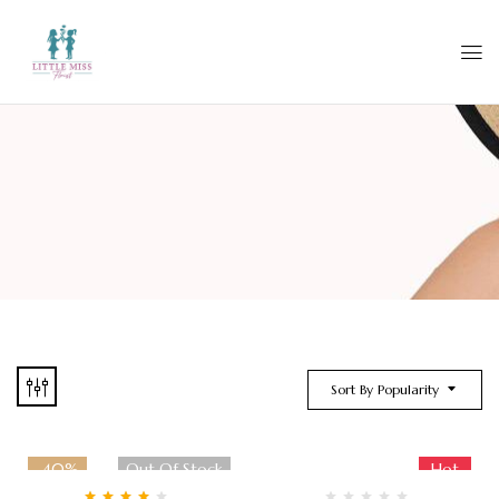
Sort By Popularity
-40%
Out Of Stock
Hot