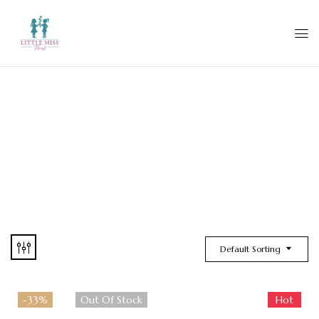
Default Sorting
-33%
Out Of Stock
Hot