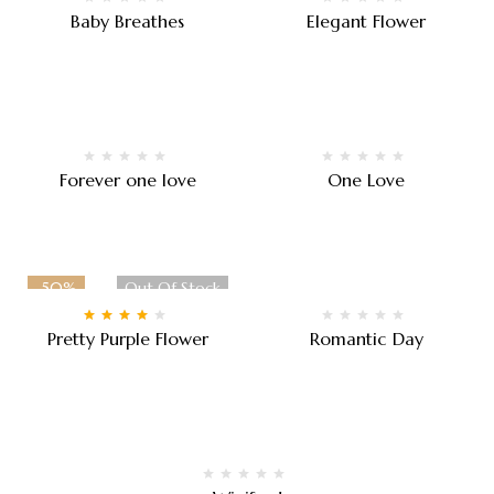
Baby Breathes
Elegant Flower
$
90.00
–
$
100.00
$
120.00
Forever one love
One Love
$
120.00
$
80.00
-50%
Out Of Stock
Rated
4.00
Pretty Purple Flower
Romantic Day
out of 5
$
50.00
–
$
90.00
$
150.00