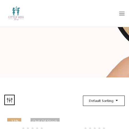
Default Sorting
-33%
Out Of Stock