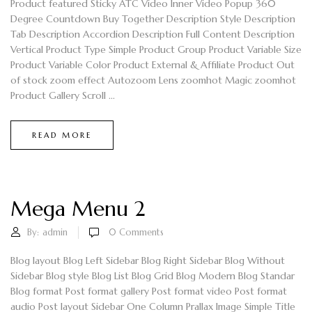
Product featured Sticky ATC Video Inner Video Popup 360
Degree Countdown Buy Together Description Style Description
Tab Description Accordion Description Full Content Description
Vertical Product Type Simple Product Group Product Variable Size
Product Variable Color Product External & Affiliate Product Out
of stock zoom effect Autozoom Lens zoomhot Magic zoomhot
Product Gallery Scroll ...
READ MORE
Mega Menu 2
By:
admin
0
Comments
Blog layout Blog Left Sidebar Blog Right Sidebar Blog Without
Sidebar Blog style Blog List Blog Grid Blog Modern Blog Standar
Blog format Post format gallery Post format video Post format
audio Post layout Sidebar One Column Prallax Image Simple Title