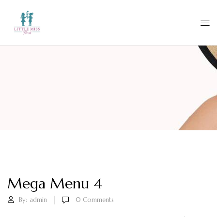
Mega Menu 4
By:
admin
0
Comments