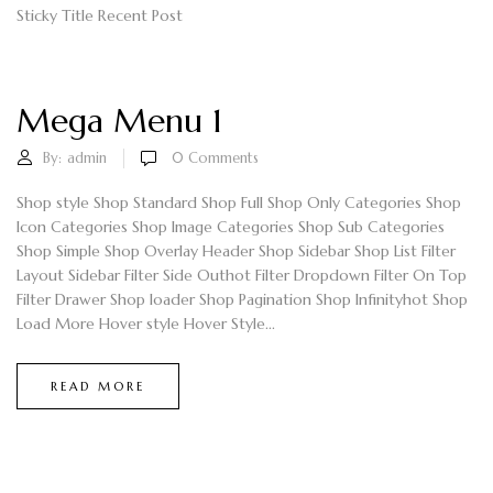
Sticky Title Recent Post
Mega Menu 1
By:
admin
0
Comments
Shop style Shop Standard Shop Full Shop Only Categories Shop
Icon Categories Shop Image Categories Shop Sub Categories
Shop Simple Shop Overlay Header Shop Sidebar Shop List Filter
Layout Sidebar Filter Side Outhot Filter Dropdown Filter On Top
Filter Drawer Shop loader Shop Pagination Shop Infinityhot Shop
Load More Hover style Hover Style...
READ MORE