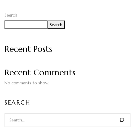
Search
Search
Recent Posts
Recent Comments
No comments to show.
SEARCH