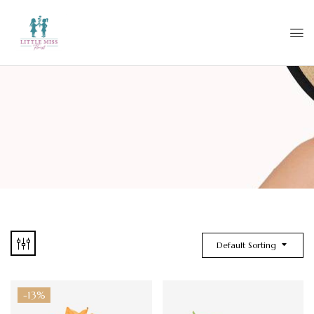
Default Sorting
-13%