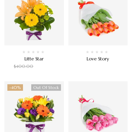
Litte Star
Love Story
$
350.00
$
135.00
$
400.00
-40%
Out Of Stock