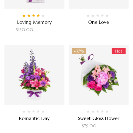
Rated
4.00
Loving Memory
One Love
out of 5
$
90.00
$
80.00
$
150.00
-37%
Hot
Romantic Day
Sweet Gloss Flower
$
150.00
$
50.00
$
79.00